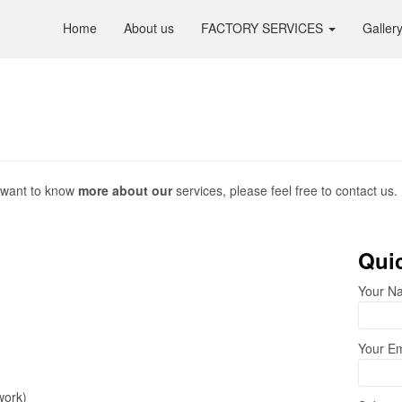
Home
About us
FACTORY SERVICES
Galler
ou want to know
more about our
services, please feel free to contact us.
Quic
Your Na
Your Em
work)