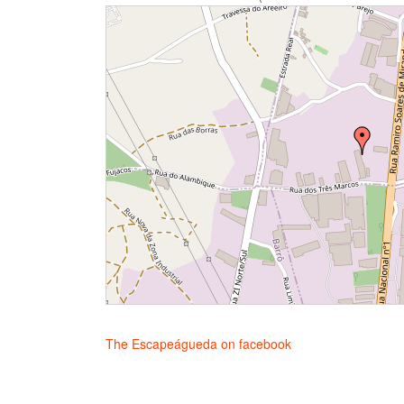
The Escapeágueda on facebook