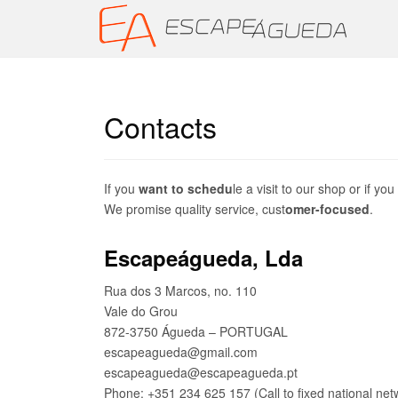
Contacts
If you
want to schedu
le a visit to our shop or if y
We promise quality service, cust
omer-focused
.
Escapeágueda, Lda
Rua dos 3 Marcos, no. 110
Vale do Grou
872-3750 Águeda – PORTUGAL
escapeagueda@gmail.com
escapeagueda@escapeagueda.pt
Phone: +351 234 625 157 (Call to fixed national net