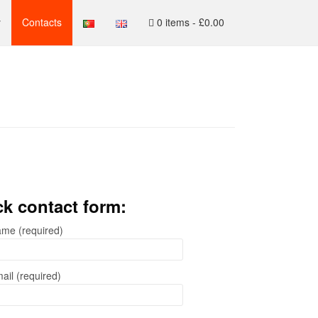
y
Contacts
0 items -
£
0.00
k contact form:
me (required)
ail (required)