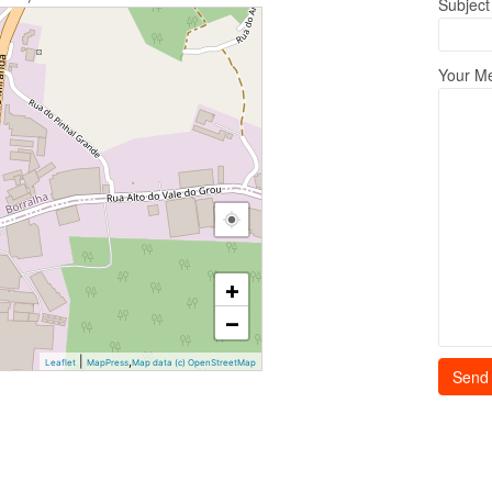
Subject
Your M
+
−
|
,
Leaflet
MapPress
Map data (c) OpenStreetMap